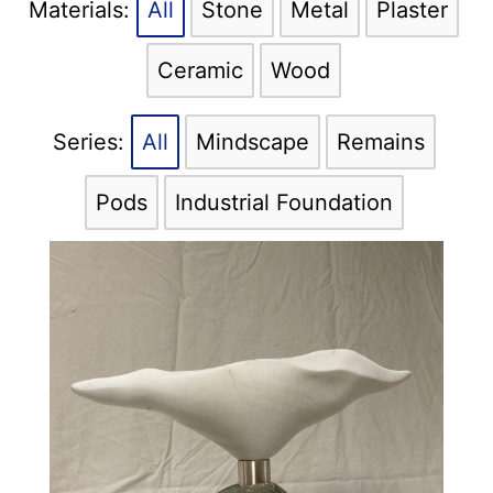
All
Stone
Metal
Plaster
Ceramic
Wood
All
Mindscape
Remains
Pods
Industrial Foundation