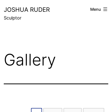
Skip
JOSHUA RUDER
Menu
to
Sculptor
content
Gallery